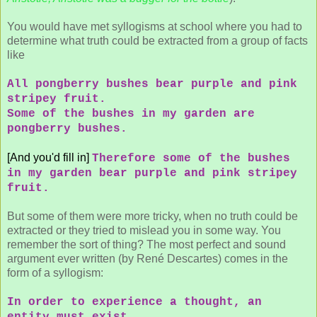
You would have met syllogisms at school where you had to
determine what truth could be extracted from a group of facts
like
All pongberry bushes bear purple and pink
stripey fruit.
Some of the bushes in my garden are
pongberry bushes.
[And you'd fill in]
Therefore some of the bushes
in my garden bear purple and pink stripey
fruit.
But some of them were more tricky, when no truth could be
extracted or they tried to mislead you in some way. You
remember the sort of thing? The most perfect and sound
argument ever written (by René Descartes) comes in the
form of a syllogism:
In order to experience a thought, an
entity must exist.