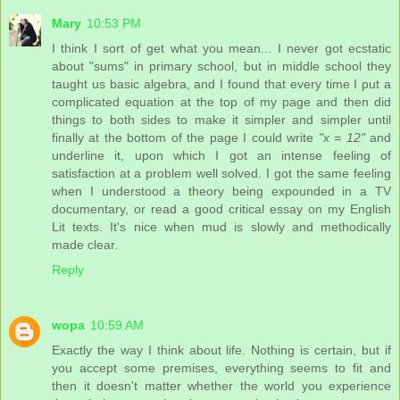
Mary
10:53 PM
I think I sort of get what you mean... I never got ecstatic
about "sums" in primary school, but in middle school they
taught us basic algebra, and I found that every time I put a
complicated equation at the top of my page and then did
things to both sides to make it simpler and simpler until
finally at the bottom of the page I could write
"x = 12"
and
underline it, upon which I got an intense feeling of
satisfaction at a problem well solved. I got the same feeling
when I understood a theory being expounded in a TV
documentary, or read a good critical essay on my English
Lit texts. It's nice when mud is slowly and methodically
made clear.
Reply
wopa
10:59 AM
Exactly the way I think about life. Nothing is certain, but if
you accept some premises, everything seems to fit and
then it doesn't matter whether the world you experience