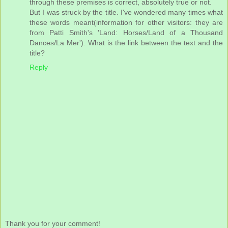
through these premises is correct, absolutely true or not.
But I was struck by the title. I've wondered many times what
these words meant(information for other visitors: they are
from Patti Smith's 'Land: Horses/Land of a Thousand
Dances/La Mer'). What is the link between the text and the
title?
Reply
Thank you for your comment!