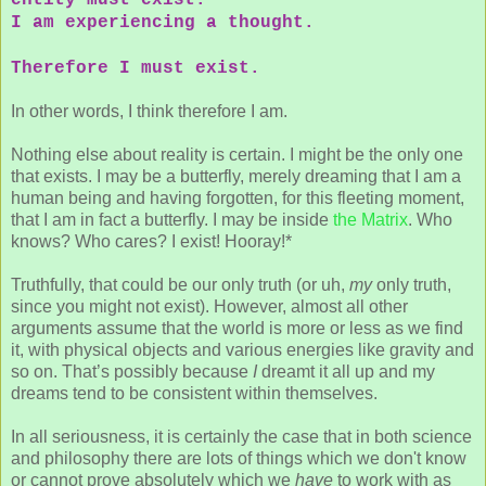
I am experiencing a thought.
Therefore I must exist.
In other words, I think therefore I am.
Nothing else about reality is certain. I might be the only one
that exists. I may be a butterfly, merely dreaming that I am a
human being and having forgotten, for this fleeting moment,
that I am in fact a butterfly. I may be inside
the Matrix
. Who
knows? Who cares? I exist! Hooray!*
Truthfully, that could be our only truth (or uh,
my
only truth,
since you might not exist). However, almost all other
arguments assume that the world is more or less as we find
it, with physical objects and various energies like gravity and
so on. That’s possibly because
I
dreamt it all up and my
dreams tend to be consistent within themselves.
In all seriousness, it is certainly the case that in both science
and philosophy there are lots of things which we don't know
or cannot prove absolutely which we
have
to work with as