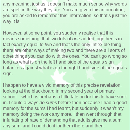
any meaning, just as it doesn’t make much sense why words
are spelt in the way they are. You are given this information,
you are asked to remember this information, so that’s just the
way it is.
However, at some point, you suddenly realise that this
means something; that two lots of
one
added together is in
fact exactly equal to
two
and that's the only inflexible thing -
there are other ways of making two and there are all sorts of
other things you can do with the ones. You can't go wrong so
long as what is on the left hand side of the equals sign
balances against what is on the right hand side of the equals
sign.
I happen to have a vivid memory of this precise revelation,
looking at the blackboard in my second year of primary
school – which is perhaps a little late on for this to have sunk
in. I could always
do sums
before then because I had a good
memory for the sums I had learnt, but suddenly it wasn’t my
memory doing the work any more. I then went through that
infuriating phrase of demanding that adults give me a sum,
any sum, and I could do it for them there and then.