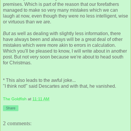
premises. Which is part of the reason that our forefathers
managed to make so very many mistakes which we can
laugh at now, even though they were no less intelligent, wise
or virtuous than we are.
But
as well as dealing with slightly less information, there
have always been and always will be a great deal of other
mistakes which were more akin to errors in calculation.
Which you'll be pleased to know, I will write about in another
post. But not very soon because we're about to head south
for Christmas.
* This also leads to the awful joke...
"I think not!" said Descartes and with that, he vanished.
The Goldfish
at
11:11 AM
Share
2 comments: