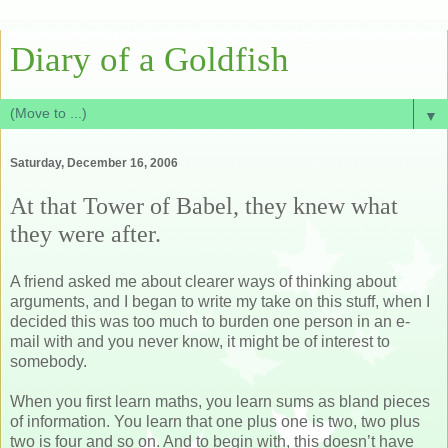
Diary of a Goldfish
▼
Saturday, December 16, 2006
At that Tower of Babel, they knew what
they were after.
A friend asked me about clearer ways of thinking about
arguments, and I began to write my take on this stuff, when I
decided this was too much to burden one person in an e-
mail with and you never know, it might be of interest to
somebody.
When you first learn maths, you learn sums as bland pieces
of information. You learn that one plus one is two, two plus
two is four and so on. And to begin with, this doesn’t have