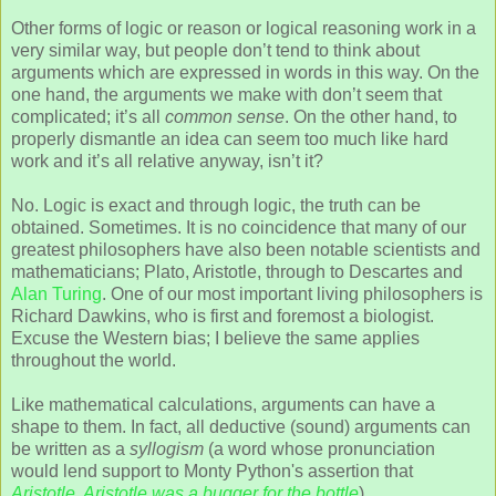
Other forms of logic or reason or logical reasoning work in a
very similar way, but people don’t tend to think about
arguments which are expressed in words in this way. On the
one hand, the arguments we make with don’t seem that
complicated; it’s all
common sense
. On the other hand, to
properly dismantle an idea can seem too much like hard
work and it’s all relative anyway, isn’t it?
No. Logic is exact and through logic, the truth can be
obtained. Sometimes. It is no coincidence that many of our
greatest philosophers have also been notable scientists and
mathematicians; Plato, Aristotle, through to Descartes and
Alan Turing
. One of our most important living philosophers is
Richard Dawkins, who is first and foremost a biologist.
Excuse the Western bias; I believe the same applies
throughout the world.
Like mathematical calculations, arguments can have a
shape to them. In fact, all deductive (sound) arguments can
be written as a
syllogism
(a word whose pronunciation
would lend support to Monty Python's assertion that
Aristotle, Aristotle was a bugger for the bottle
).