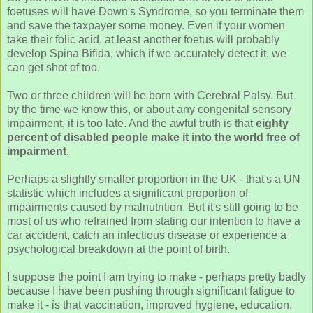
foetuses will have Down's Syndrome, so you terminate them
and save the taxpayer some money. Even if your women
take their folic acid, at least another foetus will probably
develop Spina Bifida, which if we accurately detect it, we
can get shot of too.
Two or three children will be born with Cerebral Palsy. But
by the time we know this, or about any congenital sensory
impairment, it is too late. And the awful truth is that
eighty
percent of disabled people make it into the world free of
impairment
.
Perhaps a slightly smaller proportion in the UK - that's a UN
statistic which includes a significant proportion of
impairments caused by malnutrition. But it's still going to be
most of us who refrained from stating our intention to have a
car accident, catch an infectious disease or experience a
psychological breakdown at the point of birth.
I suppose the point I am trying to make - perhaps pretty badly
because I have been pushing through significant fatigue to
make it - is that vaccination, improved hygiene, education,