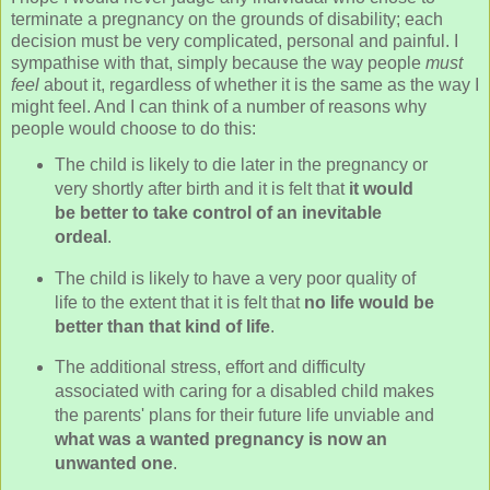
terminate a pregnancy on the grounds of disability; each
decision must be very complicated, personal and painful. I
sympathise with that, simply because the way people
must
feel
about it, regardless of whether it is the same as the way I
might feel. And I can think of a number of reasons why
people would choose to do this:
The child is likely to die later in the pregnancy or
very shortly after birth and it is felt that
it would
be better to take control of an inevitable
ordeal
.
The child is likely to have a very poor quality of
life to the extent that it is felt that
no life would be
better than that kind of life
.
The additional stress, effort and difficulty
associated with caring for a disabled child makes
the parents' plans for their future life unviable and
what was a wanted pregnancy is now an
unwanted one
.