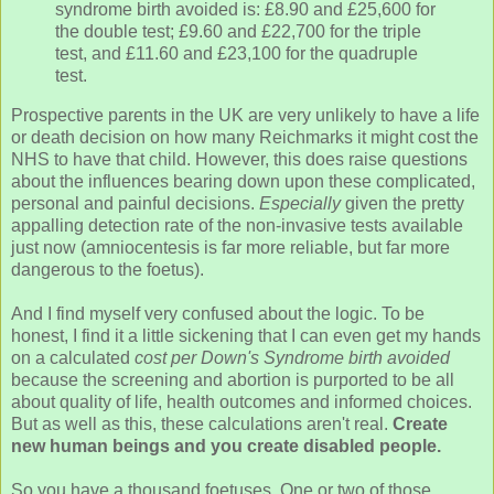
syndrome birth avoided is: £8.90 and £25,600 for
the double test; £9.60 and £22,700 for the triple
test, and £11.60 and £23,100 for the quadruple
test.
Prospective parents in the UK are very unlikely to have a life
or death decision on how many Reichmarks it might cost the
NHS to have that child. However, this does raise questions
about the influences bearing down upon these complicated,
personal and painful decisions.
Especially
given the pretty
appalling detection rate of the non-invasive tests available
just now (amniocentesis is far more reliable, but far more
dangerous to the foetus).
And I find myself very confused about the logic. To be
honest, I find it a little sickening that I can even get my hands
on a calculated
cost per Down's Syndrome birth avoided
because the screening and abortion is purported to be all
about quality of life, health outcomes and informed choices.
But as well as this, these calculations aren't real.
Create
new human beings and you create disabled people.
So you have a thousand foetuses. One or two of those