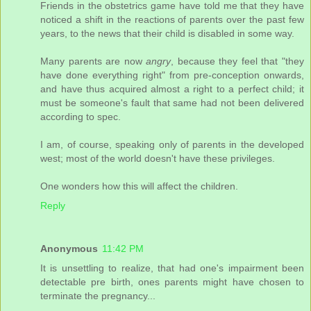
Friends in the obstetrics game have told me that they have
noticed a shift in the reactions of parents over the past few
years, to the news that their child is disabled in some way.
Many parents are now
angry
, because they feel that "they
have done everything right" from pre-conception onwards,
and have thus acquired almost a right to a perfect child; it
must be someone's fault that same had not been delivered
according to spec.
I am, of course, speaking only of parents in the developed
west; most of the world doesn't have these privileges.
One wonders how this will affect the children.
Reply
Anonymous
11:42 PM
It is unsettling to realize, that had one's impairment been
detectable pre birth, ones parents might have chosen to
terminate the pregnancy...