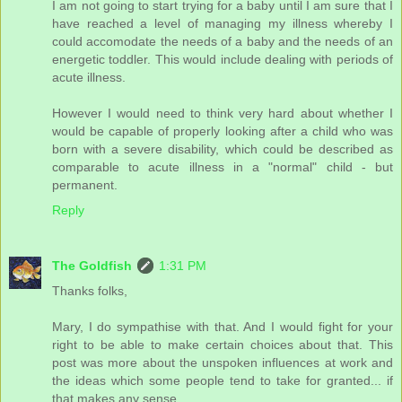
I am not going to start trying for a baby until I am sure that I
have reached a level of managing my illness whereby I
could accomodate the needs of a baby and the needs of an
energetic toddler. This would include dealing with periods of
acute illness.
However I would need to think very hard about whether I
would be capable of properly looking after a child who was
born with a severe disability, which could be described as
comparable to acute illness in a "normal" child - but
permanent.
Reply
The Goldfish
1:31 PM
Thanks folks,
Mary, I do sympathise with that. And I would fight for your
right to be able to make certain choices about that. This
post was more about the unspoken influences at work and
the ideas which some people tend to take for granted... if
that makes any sense.