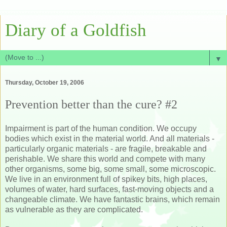
Diary of a Goldfish
▼
Thursday, October 19, 2006
Prevention better than the cure? #2
Impairment is part of the human condition. We occupy
bodies which exist in the material world. And all materials -
particularly organic materials - are fragile, breakable and
perishable. We share this world and compete with many
other organisms, some big, some small, some microscopic.
We live in an environment full of spikey bits, high places,
volumes of water, hard surfaces, fast-moving objects and a
changeable climate. We have fantastic brains, which remain
as vulnerable as they are complicated.