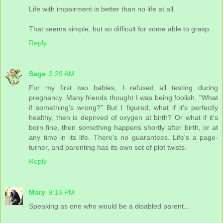
Life with impairment is better than no life at all.
That seems simple, but so difficult for some able to grasp.
Reply
Sage
3:29 AM
For my first two babies, I refused all testing during
pregnancy. Many friends thought I was being foolish. "What
if something's wrong?" But I figured, what if it's perfectly
healthy, then is deprived of oxygen at birth? Or what if it's
born fine, then something happens shortly after birth, or at
any time in its life. There's no guarantees. Life's a page-
turner, and parenting has its own set of plot twists.
Reply
Mary
9:16 PM
Speaking as one who would be a disabled parent...