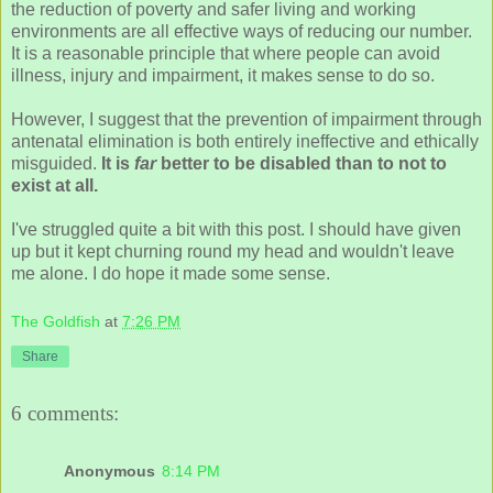
the reduction of poverty and safer living and working
environments are all effective ways of reducing our number.
It is a reasonable principle that where people can avoid
illness, injury and impairment, it makes sense to do so.
However, I suggest that the prevention of impairment through
antenatal elimination is both entirely ineffective and ethically
misguided.
It is
far
better to be disabled than to not to
exist at all.
I've struggled quite a bit with this post. I should have given
up but it kept churning round my head and wouldn't leave
me alone. I do hope it made some sense.
The Goldfish
at
7:26 PM
Share
6 comments:
Anonymous
8:14 PM