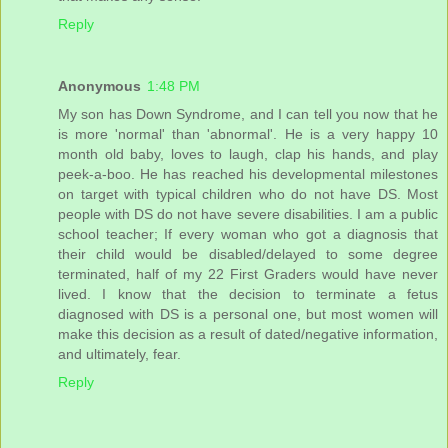
Reply
Anonymous
1:48 PM
My son has Down Syndrome, and I can tell you now that he
is more 'normal' than 'abnormal'. He is a very happy 10
month old baby, loves to laugh, clap his hands, and play
peek-a-boo. He has reached his developmental milestones
on target with typical children who do not have DS. Most
people with DS do not have severe disabilities. I am a public
school teacher; If every woman who got a diagnosis that
their child would be disabled/delayed to some degree
terminated, half of my 22 First Graders would have never
lived. I know that the decision to terminate a fetus
diagnosed with DS is a personal one, but most women will
make this decision as a result of dated/negative information,
and ultimately, fear.
Reply