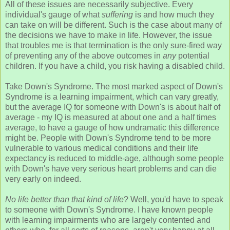
All of these issues are necessarily subjective. Every
individual's gauge of what
suffering
is and how much they
can take on will be different. Such is the case about many of
the decisions we have to make in life. However, the issue
that troubles me is that termination is the only sure-fired way
of preventing any of the above outcomes in
any
potential
children. If you have a child, you risk having a disabled child.
Take Down's Syndrome. The most marked aspect of Down's
Syndrome is a learning impairment, which can vary greatly,
but the average IQ for someone with Down's is about half of
average - my IQ is measured at about one and a half times
average, to have a gauge of how undramatic this difference
might be. People with Down's Syndrome tend to be more
vulnerable to various medical conditions and their life
expectancy is reduced to middle-age, although some people
with Down's have very serious heart problems and can die
very early on indeed.
No life better than that kind of life
? Well, you'd have to speak
to someone with Down's Syndrome. I have known people
with learning impairments who are largely contented and