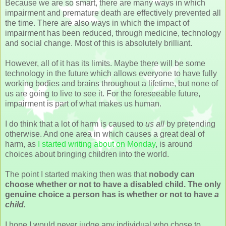
Because we are so smart, there are many ways in which
impairment and premature death are effectively prevented all
the time. There are also ways in which the impact of
impairment has been reduced, through medicine, technology
and social change. Most of this is absolutely brilliant.
However, all of it has its limits. Maybe there will be some
technology in the future which allows everyone to have fully
working bodies and brains throughout a lifetime, but none of
us are going to live to see it. For the foreseeable future,
impairment is part of what makes us human.
I do think that a lot of harm is caused to
us all
by pretending
otherwise. And one area in which causes a great deal of
harm, as
I started writing about on Monday
, is around
choices about bringing children into the world.
The point I started making then was that
nobody can
choose whether or not to have a disabled child. The only
genuine choice a person has is whether or not to have
a
child.
I hope I would never judge any individual who chose to