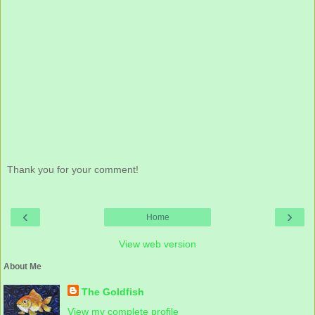
Thank you for your comment!
‹
›
Home
View web version
About Me
The Goldfish
View my complete profile