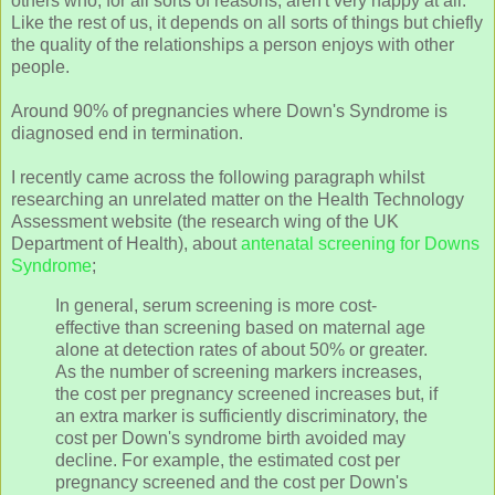
others who, for all sorts of reasons, aren't very happy at all.
Like the rest of us, it depends on all sorts of things but chiefly
the quality of the relationships a person enjoys with other
people.
Around 90% of pregnancies where Down's Syndrome is
diagnosed end in termination.
I recently came across the following paragraph whilst
researching an unrelated matter on the Health Technology
Assessment website (the research wing of the UK
Department of Health), about
antenatal screening for Downs
Syndrome
;
In general, serum screening is more cost-
effective than screening based on maternal age
alone at detection rates of about 50% or greater.
As the number of screening markers increases,
the cost per pregnancy screened increases but, if
an extra marker is sufficiently discriminatory, the
cost per Down's syndrome birth avoided may
decline. For example, the estimated cost per
pregnancy screened and the cost per Down's