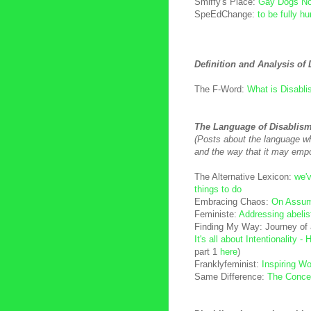
Smiffy's Place:
Gay Dogs No
SpeEdChange:
to be fully h
Definition and Analysis of
The F-Word:
What is Disabl
The Language of Disablis
(Posts about the language wh
and the way that it may emp
The Alternative Lexicon:
we'v
things to do
Embracing Chaos:
On Assum
Feministe:
Addressing abelis
Finding My Way: Journey of a
It's all about Intentionality -
part 1
here
)
Franklyfeminist:
Inspiring 
Same Difference:
The Concep