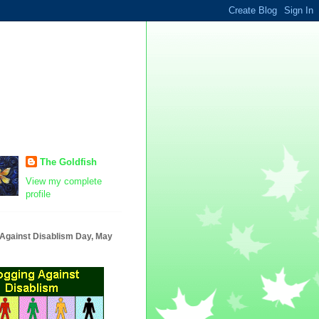
The Goldfish
View my complete
profile
 Against Disablism Day, May