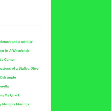
tleman and a scholar
ter In A Wheelchair
t's Corner
ssions of a Stuffed Olive
 Dalrymple
erella
ing My Quack
y Mango's Musings