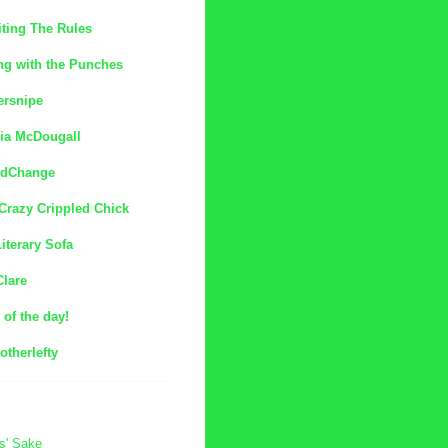
ting The Rules
ng with the Punches
ersnipe
ia McDougall
dChange
Crazy Crippled Chick
iterary Sofa
Clare
of the day!
otherlefty
s' Sake