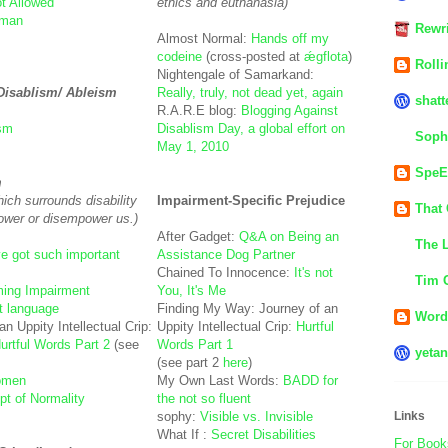
t Allowed
ethics and euthanasia)
uman
Rewri
Almost Normal:
Hands off my
codeine
(cross-posted at
ǽgflota
)
Rolli
Nightengale of Samarkand:
 Disablism/ Ableism
Really, truly, not dead yet, again
shatt
R.A.R.E blog:
Blogging Against
ism
Disablism Day, a global effort on
Soph
May 1, 2010
SpeE
m
ich surrounds disability
Impairment-Specific Prejudice
That 
ower or disempower us.)
After Gadget:
Q&A on Being an
The L
e got such important
Assistance Dog Partner
Chained To Innocence:
It's not
Tim 
ing Impairment
You, It's Me
t language
Finding My Way: Journey of an
Word 
n Uppity Intellectual Crip:
Uppity Intellectual Crip:
Hurtful
 Hurtful Words Part 2
(see
Words Part 1
yetan
(see part 2
here
)
Women
My Own Last Words:
BADD for
t of Normality
the not so fluent
sophy:
Visible vs. Invisible
Links
What If :
Secret Disabilities
For Book