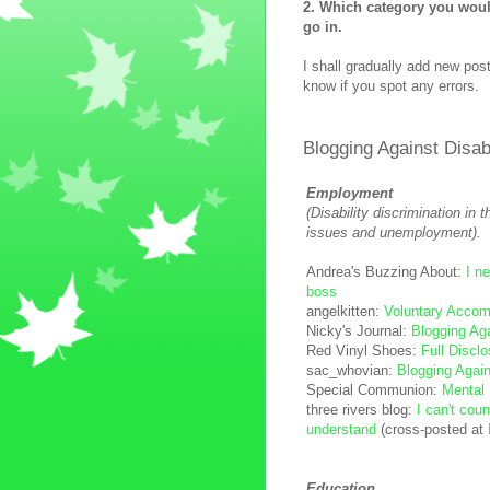
2. Which category you would
go in.
I shall gradually add new post
know if you spot any errors.
Blogging Against Disa
Employment
(Disability discrimination in 
issues and unemployment).
Andrea's Buzzing About:
I ne
boss
angelkitten:
Voluntary Acco
Nicky's Journal:
Blogging Ag
Red Vinyl Shoes:
Full Discl
sac_whovian:
Blogging Again
Special Communion:
Mental 
three rivers blog:
I can't cou
understand
(cross-posted at
Education