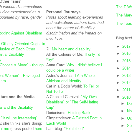
Other 'Isms'
h various discriminations
The F W
ejudice experienced as a
Personal Journeys
The Mar
pounded by race, gender,
Posts about learning experiences
and realisations authors have had
The Toas
about the nature of disability
ogging Against Disablism
discrimination and the impact on
Blog Arc
their lives.
:
Otherly Oriented Ought to
►
2017
lusive of Each Other
?!:
My heart and disability
►
2016
tial Disability
All the Colours of Me:
If only I'd
y
*try*
►
2015
"Choose & Move" - though
Anna Caro:
Why I didn't believe I
►
2014
could be a writer
►
2013
nt Women" : Privileged
Astrid's Journal:
I Am Whole:
eism
Ableism and Identity
►
2012
Cat in a Dog's World:
To Tell or
►
2011
Not To Tell
lture and the Media
A Crippled Carnival:
"My Own
▼
2010
Disablism" or "The Self-Hating
►
De
r and the Disability
Crip"
►
No
Dorianisms:
Holding Back
:
"It will be Interesting"
Gimpstoriesvt:
A Twisted Foot in
►
Oc
t she thinks she's doing:
Each World
►
Se
eal me
(cross-posted
here
ham blog:
"Exhibition"