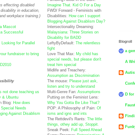
es effecting disabled
Imagine That. Kid O For a Day
disability in education,
FWD/ Forward - Feminists with
and workplace training.)
Disabilities:
How can I support
Blogging Against Disablism Day?
 a Mascot
Intersectionality Dreaming:
 a Successful
Malaysiana: Three Stories on
Disability for BADD
Blogroll
:
Looking for Parallel
LeftyByDefault:
The relentless
fight
a gen
your fundraiser to bring
Love That Max:
My child has
special needs, but please don't
A Wri
D2010
treat him special
Midlife and Treachery:
Autis
Assumption as Discrimination
ibility
The mouse:
Please just ask,
Confe
listen and try to understand
s not done teaching us
Multi-Genre Fan:
Assumptions
D for
ty & Ubuntu
Putting on the Feminist Lens:
n Blog:
How does
Why You Gotta Be Like That?
Faust
 Special Needs
POP: A Philosophy of Pain:
Of
ging Against Disablism
isms and igns and ints
Find
The Rettdevil's Rants:
The little
things, othey add up, Stoppit.
Funk
Sneak Peek:
Full Speed Ahead