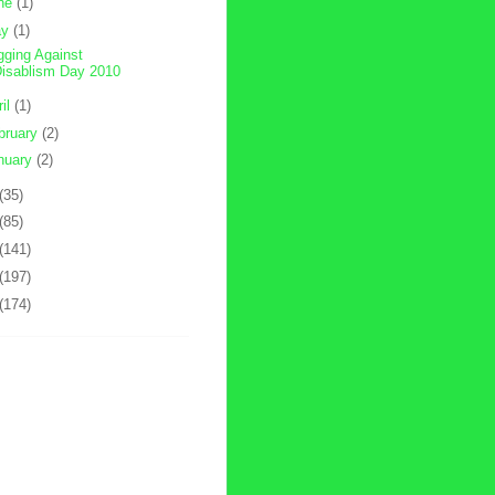
ne
(1)
ay
(1)
gging Against
isablism Day 2010
ril
(1)
bruary
(2)
nuary
(2)
(35)
(85)
(141)
(197)
(174)