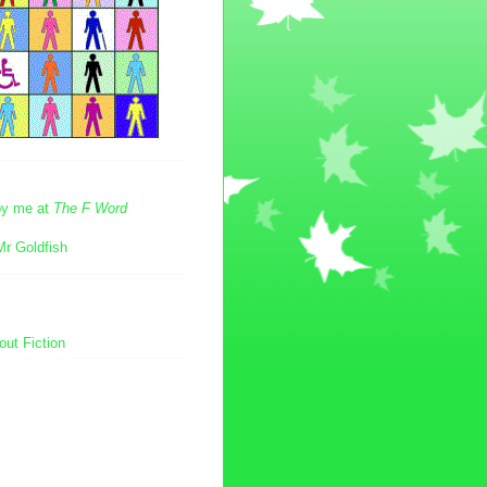
 by me at
The F Word
Mr Goldfish
ut Fiction