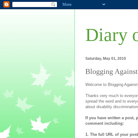
Diary 
Saturday, May 01, 2010
Blogging Against
Welcome to Blogging Against
Thanks very much to everyon
spread the word and to ever
about disability discrimination
If you have written a post, 
comment including:
1. The full URL of your post