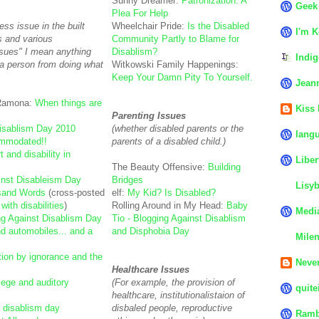
Sunny Dreamer:
Patronization: A
Geek
Plea For Help
ss issue in the built
Wheelchair Pride:
Is the Disabled
I'm K
s and various
Community Partly to Blame for
ssues" I mean anything
Disablism?
Indig
 a person from doing what
Witkowski Family Happenings:
Keep Your Damn Pity To Yourself.
Jean
 Ramona:
When things are
Kiss
Parenting Issues
Disablism Day 2010
(whether disabled parents or the
langu
mmodated!!
parents of a disabled child.)
t and disability in
Liber
The Beauty Offensive:
Building
inst Disableism Day
Bridges
Lisyb
sand Words
(cross-posted
elf:
My Kid? Is Disabled?
ith disabilities
)
Rolling Around in My Head:
Baby
Media
ng Against Disablism Day
Tio - Blogging Against Disablism
nd automobiles... and a
and Disphobia Day
Mile
ion by ignorance and the
Never
Healthcare Issues
ilege and auditory
(For example, the provision of
quite
healthcare, institutionalistaion of
 disablism day
disbaled people, reproductive
Ramb