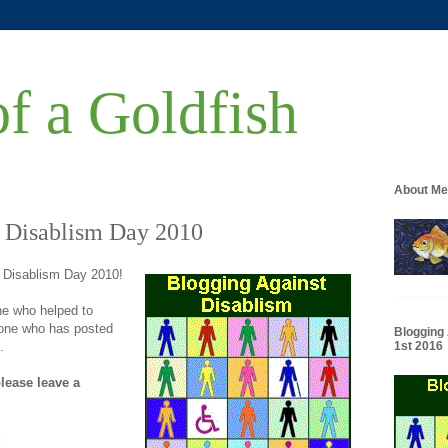
of a Goldfish
About Me
 Disablism Day 2010
 Disablism Day 2010!
e who helped to
yone who has posted
Blogging
.
1st 2016
please leave a