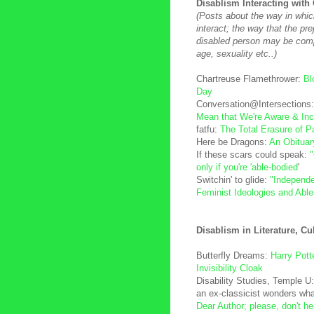
Disablism Interacting with 
(Posts about the way in whic
interact; the way that the pr
disabled person may be com
age, sexuality etc..)
Chartreuse Flamethrower:
Bl
Day
Conversation@Intersections
Mean that We're Aware & Inc
fatfu:
The Total Erasure of Par
Here be Dragons:
An Obituar
If these scars could speak:
only if you're 'able-bodied
'
Switchin' to glide:
"Independe
Feminist Ideologies and Abl
Disablism in Literature, Cu
Butterfly Dreams:
Harry Potte
Invisibility Cloak
Disability Studies, Temple U
an ex-classicist wonders wha
Dear Author; please, don't h