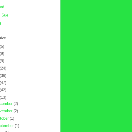
ord
y Sue
t
hive
(5)
(9)
(9)
(24)
(36)
(47)
(42)
(13)
cember
(2)
vember
(2)
tober
(1)
ptember
(1)