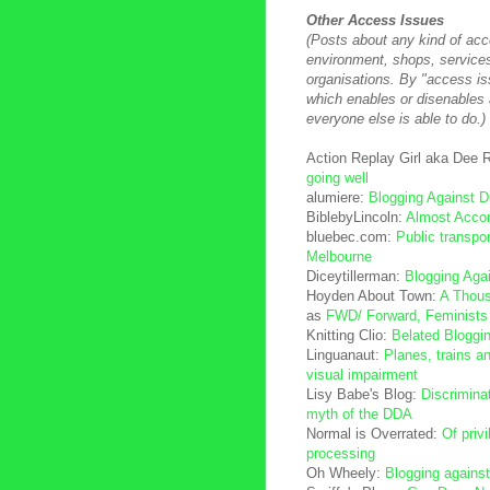
Other Access Issues
(Posts about any kind of acce
environment, shops, service
organisations. By "access i
which enables or disenables
everyone else is able to do.)
Action Replay Girl aka Dee
going well
alumiere:
Blogging Against 
BiblebyLincoln:
Almost Acco
bluebec.com:
Public transpor
Melbourne
Diceytillerman:
Blogging Aga
Hoyden About Town:
A Thou
as
FWD/ Forward, Feminists w
Knitting Clio:
Belated Bloggi
Linguanaut:
Planes, trains a
visual impairment
Lisy Babe's Blog:
Discriminat
myth of the DDA
Normal is Overrated:
Of priv
processing
Oh Wheely:
Blogging against