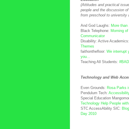
(Attitudes and practical issu
people and the discussion of 
from preschool to university 
And God Laughs:
More than
Black Telephone:
Morning of
Communicator
Disability: Active Academics
Themes
faithonthefloor:
We interrupt 
you...
Teaching All Students:
#BAD
Technology and Web Access
Even Grounds:
Rosa Parks i
Pendulum Tech:
Accessibili
Special Education Mangomo
Technology Help People with
STC AccessAbility SIC:
Blog
Day 2010