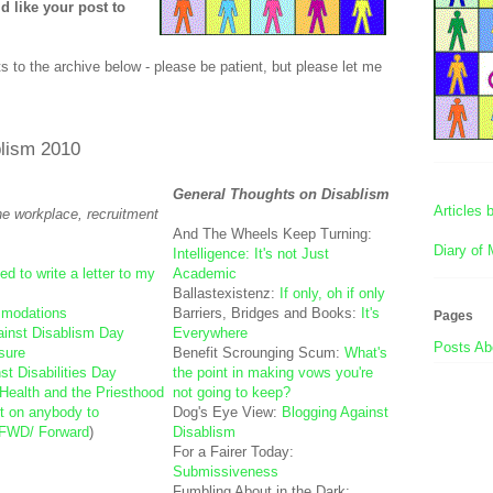
 like your post to
s to the archive below - please be patient, but please let me
blism 2010
General Thoughts on Disablism
Articles
the workplace, recruitment
And The Wheels Keep Turning:
Diary of 
Intelligence: It's not Just
ed to write a letter to my
Academic
Ballastexistenz:
If only, oh if only
mmodations
Barriers, Bridges and Books:
It's
Pages
ainst Disablism Day
Everywhere
Posts Abo
osure
Benefit Scrounging Scum:
What's
st Disabilities Day
the point in making vows you're
Health and the Priesthood
not going to keep?
nt on anybody to
Dog's Eye View:
Blogging Against
FWD/ Forward
)
Disablism
For a Fairer Today:
Submissiveness
Fumbling About in the Dark: