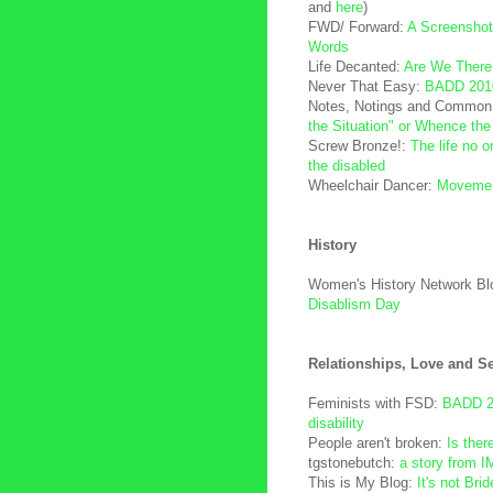
and
here
)
FWD/ Forward:
A Screenshot
Words
Life Decanted:
Are We There
Never That Easy:
BADD 201
Notes, Notings and Common
the Situation" or Whence the
Screw Bronze!:
The life no 
the disabled
Wheelchair Dancer:
Movement
History
Women's History Network Bl
Disablism Day
Relationships, Love and S
Feminists with FSD:
BADD 2k
disability
People aren't broken:
Is ther
tgstonebutch:
a story from I
This is My Blog:
It's not Bri