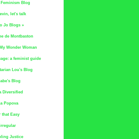
 Feminism Blog
evin, let's talk
o Jo Blogs »
ne de Montbaston
 My Wonder Woman
age: a feminist guide
tarian Lou's Blog
abe's Blog
 Diversified
na Popova
 that Easy
irregular
ling Justice