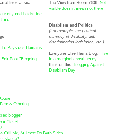
arrot lives at sea:
The View from Room 7609:
Not
visible doesn't mean not there
our city and I didn't feel
rtland
Disablism and Politics
(For example, the political
gs
currency of disability, anti-
discrimination legislation, etc.)
:
Le Pays des Humains
Everyone Else Has a Blog:
I live
- Edit Post "Blogging
in a marginal constituency
"
think on this:
Blogging Against
Disablism Day
 Abuse
Fear & Othering
bled blogger
our Closet
?
na Grill Me, At Least Do Both Sides
ssistance?