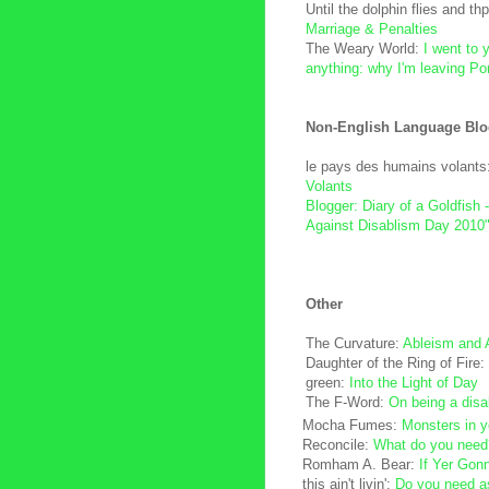
Until the dolphin flies and thp
Marriage & Penalties
The Weary World:
I went to y
anything: why I'm leaving Po
Non-English Language Blo
le pays des humains volants
Volants
Blogger: Diary of a Goldfish 
Against Disablism Day 2010
Other
The Curvature:
Ableism and
Daughter of the Ring of Fire:
green:
Into the Light of Day
The F-Word:
On being a disa
Mocha Fumes:
Monsters in y
Reconcile:
What do you need
Romham A. Bear:
If Yer Gon
this ain't livin':
Do you need a