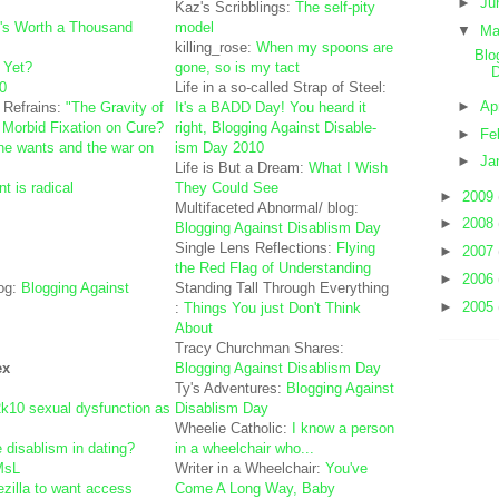
►
Ju
Kaz's Scribblings:
The self-pity
's Worth a Thousand
model
▼
M
killing_rose:
When my spoons are
Blo
 Yet?
gone, so is my tact
D
0
Life in a so-called Strap of Steel:
►
Ap
 Refrains:
"The Gravity of
It's a BADD Day! You heard it
 Morbid Fixation on Cure?
right, Blogging Against Disable-
►
Fe
one wants and the war on
ism Day 2010
►
Ja
Life is But a Dream:
What I Wish
 is radical
They Could See
►
2009
Multifaceted Abnormal/ blog:
►
2008
Blogging Against Disablism Day
Single Lens Reflections:
Flying
►
2007
the Red Flag of Understanding
►
2006
og:
Blogging Against
Standing Tall Through Everything
►
2005
:
Things You just Don't Think
About
Tracy Churchman Shares:
ex
Blogging Against Disablism Day
Ty's Adventures:
Blogging Against
10 sexual dysfunction as
Disablism Day
Wheelie Catholic:
I know a person
e disablism in dating?
in a wheelchair who...
MsL
Writer in a Wheelchair:
You've
dezilla to want access
Come A Long Way, Baby